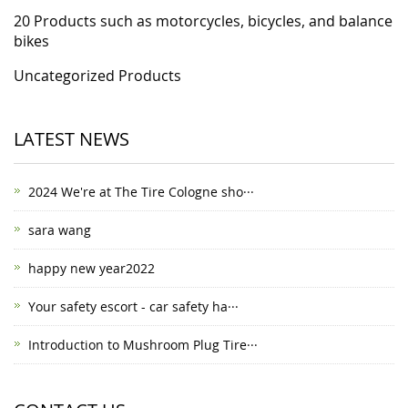
20 Products such as motorcycles, bicycles, and balance
bikes
Uncategorized Products
LATEST NEWS
2024 We're at The Tire Cologne sho···
sara wang
happy new year2022
Your safety escort - car safety ha···
Introduction to Mushroom Plug Tire···