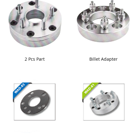
2 Pcs Part
Billet Adapter