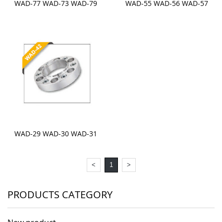
WAD-77 WAD-73 WAD-79
WAD-55 WAD-56 WAD-57
WAD-29 WAD-30 WAD-31
<
1
>
PRODUCTS CATEGORY