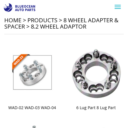
Toggl
navig
HOME
>
PRODUCTS
>
8 WHEEL ADAPTER &
SPACER
>
8.2 WHEEL ADAPTOR
WAD-02 WAD-03 WAD-04
6 Lug Part 8 Lug Part