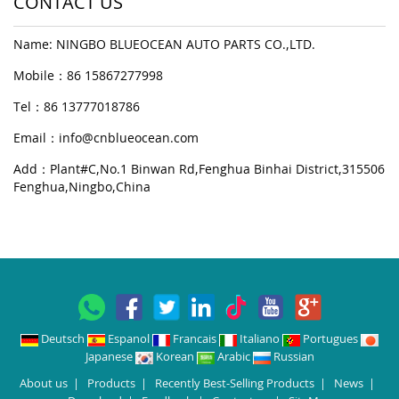
CONTACT US
Name: NINGBO BLUEOCEAN AUTO PARTS CO.,LTD.
Mobile：86 15867277998
Tel：86 13777018786
Email：
info@cnblueocean.com
Add：Plant#C,No.1 Binwan Rd,Fenghua Binhai District,315506
Fenghua,Ningbo,China
Deutsch
Espanol
Francais
Italiano
Portugues
Japanese
Korean
Arabic
Russian
About us
|
Products
|
Recently Best-Selling Products
|
News
|