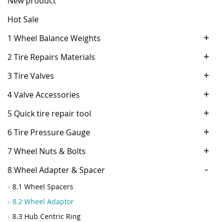
New product
Hot Sale
+
1 Wheel Balance Weights
+
2 Tire Repairs Materials
+
3 Tire Valves
+
4 Valve Accessories
+
5 Quick tire repair tool
+
6 Tire Pressure Gauge
+
7 Wheel Nuts & Bolts
-
8 Wheel Adapter & Spacer
8.1 Wheel Spacers
8.2 Wheel Adaptor
8.3 Hub Centric Ring