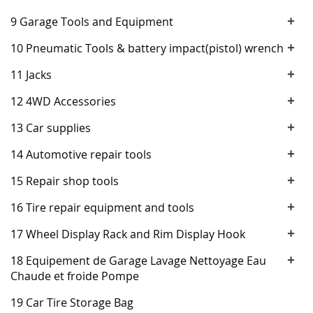
+
9 Garage Tools and Equipment
+
10 Pneumatic Tools & battery impact(pistol) wrench
+
11 Jacks
+
12 4WD Accessories
+
13 Car supplies
+
14 Automotive repair tools
+
15 Repair shop tools
+
16 Tire repair equipment and tools
+
17 Wheel Display Rack and Rim Display Hook
+
18 Equipement de Garage Lavage Nettoyage Eau
Chaude et froide Pompe
19 Car Tire Storage Bag