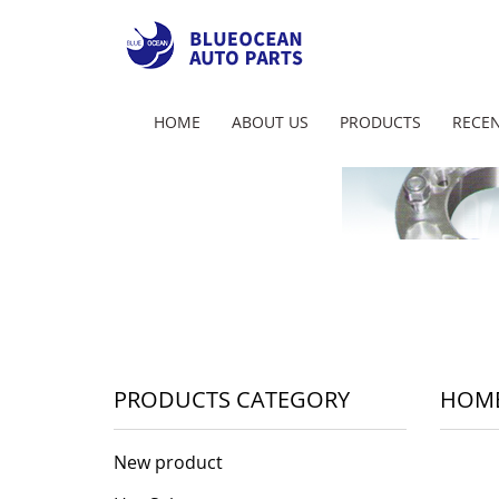
HOME
ABOUT US
PRODUCTS
RECEN
PRODUCTS CATEGORY
HOM
New product