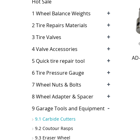
Hot Sale
+
1 Wheel Balance Weights
+
2 Tire Repairs Materials
+
3 Tire Valves
+
4 Valve Accessories
AD
+
5 Quick tire repair tool
+
6 Tire Pressure Gauge
+
7 Wheel Nuts & Bolts
+
8 Wheel Adapter & Spacer
-
9 Garage Tools and Equipment
9.1 Carbide Cutters
9.2 Coutour Rasps
9.3 Eraser Wheel