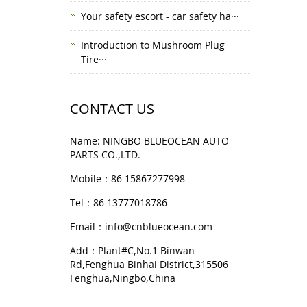
Your safety escort - car safety ha···
Introduction to Mushroom Plug
Tire···
CONTACT US
Name: NINGBO BLUEOCEAN AUTO
PARTS CO.,LTD.
Mobile：86 15867277998
Tel：86 13777018786
Email：
info@cnblueocean.com
Add：Plant#C,No.1 Binwan
Rd,Fenghua Binhai District,315506
Fenghua,Ningbo,China