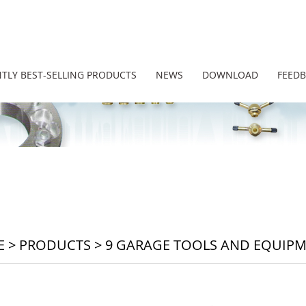
TLY BEST-SELLING PRODUCTS
NEWS
DOWNLOAD
FEED
E
>
PRODUCTS
>
9 GARAGE TOOLS AND EQUIP