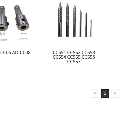
-CC06 AD-CC08
CC551 CC552 CC553
CC554 CC555 CC556
CC557
<
1
>