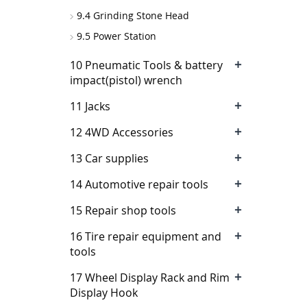
9.4 Grinding Stone Head
9.5 Power Station
+
10 Pneumatic Tools & battery
impact(pistol) wrench
+
11 Jacks
+
12 4WD Accessories
+
13 Car supplies
+
14 Automotive repair tools
+
15 Repair shop tools
+
16 Tire repair equipment and
tools
+
17 Wheel Display Rack and Rim
Display Hook