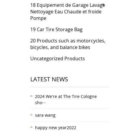
+
18 Equipement de Garage Lavage
Nettoyage Eau Chaude et froide
Pompe
19 Car Tire Storage Bag
20 Products such as motorcycles,
bicycles, and balance bikes
Uncategorized Products
LATEST NEWS
2024 We're at The Tire Cologne
sho···
sara wang
happy new year2022