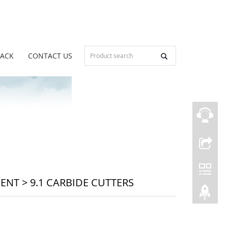
BACK
CONTACT US
MENT
>
9.1 CARBIDE CUTTERS