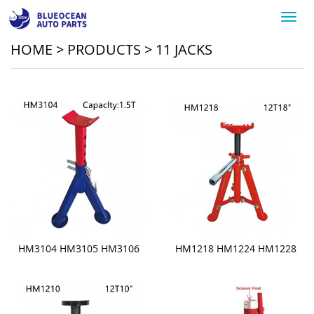
Toggl
navig
HOME
>
PRODUCTS
>
11 JACKS
HM3104 HM3105 HM3106
HM1218 HM1224 HM1228