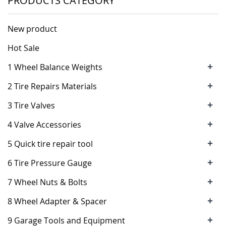
PRODUCTS CATEGORY
New product
Hot Sale
+
1 Wheel Balance Weights
+
2 Tire Repairs Materials
+
3 Tire Valves
+
4 Valve Accessories
+
5 Quick tire repair tool
+
6 Tire Pressure Gauge
+
7 Wheel Nuts & Bolts
+
8 Wheel Adapter & Spacer
+
9 Garage Tools and Equipment