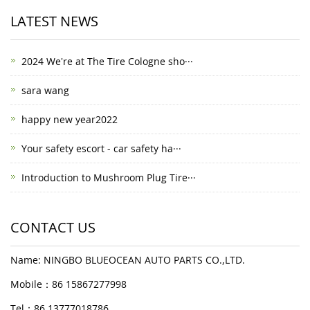
LATEST NEWS
2024 We're at The Tire Cologne sho···
sara wang
happy new year2022
Your safety escort - car safety ha···
Introduction to Mushroom Plug Tire···
CONTACT US
Name: NINGBO BLUEOCEAN AUTO PARTS CO.,LTD.
Mobile：86 15867277998
Tel：86 13777018786