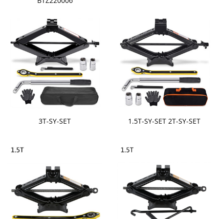
BTZ220006
3T-SY-SET
1.5T-SY-SET 2T-SY-SET