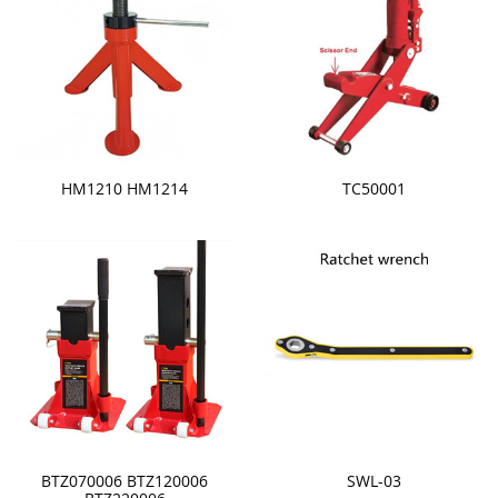
HM1210 HM1214
TC50001
BTZ070006 BTZ120006
SWL-03