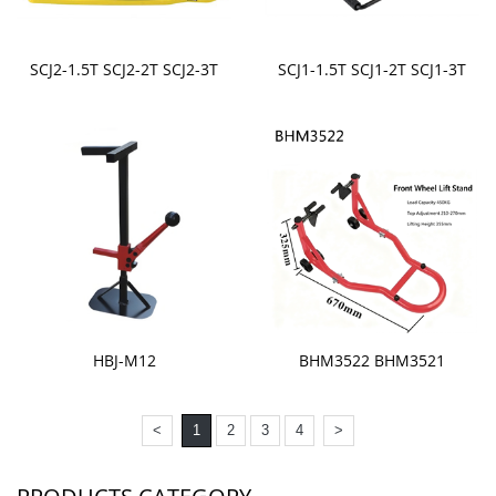
SCJ2-1.5T SCJ2-2T SCJ2-3T
SCJ1-1.5T SCJ1-2T SCJ1-3T
HBJ-M12
BHM3522 BHM3521
<
1
2
3
4
>