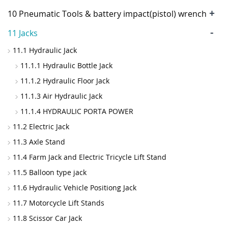
+
10 Pneumatic Tools & battery impact(pistol) wrench
-
11 Jacks
11.1 Hydraulic Jack
11.1.1 Hydraulic Bottle Jack
11.1.2 Hydraulic Floor Jack
11.1.3 Air Hydraulic Jack
11.1.4 HYDRAULIC PORTA POWER
11.2 Electric Jack
11.3 Axle Stand
11.4 Farm Jack and Electric Tricycle Lift Stand
11.5 Balloon type jack
11.6 Hydraulic Vehicle Positiong Jack
11.7 Motorcycle Lift Stands
11.8 Scissor Car Jack