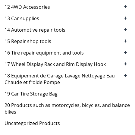
+
12 4WD Accessories
+
13 Car supplies
+
14 Automotive repair tools
+
15 Repair shop tools
+
16 Tire repair equipment and tools
+
17 Wheel Display Rack and Rim Display Hook
+
18 Equipement de Garage Lavage Nettoyage Eau
Chaude et froide Pompe
19 Car Tire Storage Bag
20 Products such as motorcycles, bicycles, and balance
bikes
Uncategorized Products