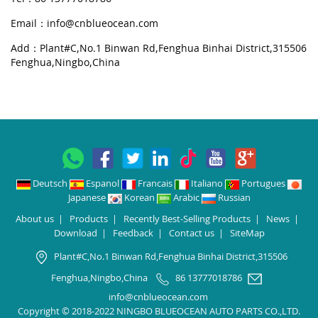
Email：
info@cnblueocean.com
Add：Plant#C,No.1 Binwan Rd,Fenghua Binhai District,315506
Fenghua,Ningbo,China
Deutsch
Espanol
Francais
Italiano
Portugues
Japanese
Korean
Arabic
Russian
About us
|
Products
|
Recently Best-Selling Products
|
News
|
Download
|
Feedback
|
Contact us
|
SiteMap
Plant#C,No.1 Binwan Rd,Fenghua Binhai District,315506
Fenghua,Ningbo,China
86 13777018786
info@cnblueocean.com
Copyright © 2018-2022 NINGBO BLUEOCEAN AUTO PARTS CO.,LTD.