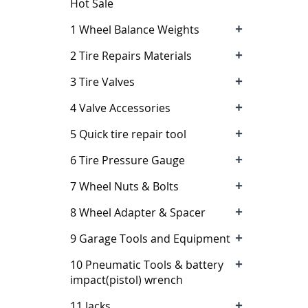
Hot Sale
+
1 Wheel Balance Weights
+
2 Tire Repairs Materials
+
3 Tire Valves
+
4 Valve Accessories
+
5 Quick tire repair tool
+
6 Tire Pressure Gauge
+
7 Wheel Nuts & Bolts
+
8 Wheel Adapter & Spacer
+
9 Garage Tools and Equipment
+
10 Pneumatic Tools & battery
impact(pistol) wrench
+
11 Jacks