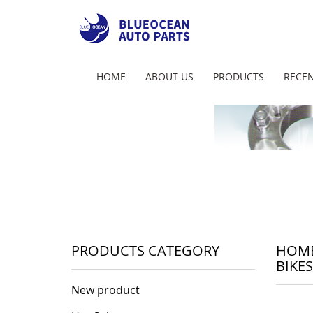
HOME
ABOUT US
PRODUCTS
RECEN
PRODUCTS CATEGORY
HOM
BIKES
New product