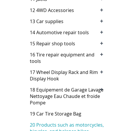
+
12 4WD Accessories
+
13 Car supplies
+
14 Automotive repair tools
+
15 Repair shop tools
+
16 Tire repair equipment and
tools
+
17 Wheel Display Rack and Rim
Display Hook
+
18 Equipement de Garage Lavage
Nettoyage Eau Chaude et froide
Pompe
19 Car Tire Storage Bag
20 Products such as motorcycles,