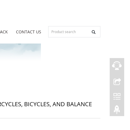
BACK
CONTACT US
YCLES, BICYCLES, AND BALANCE