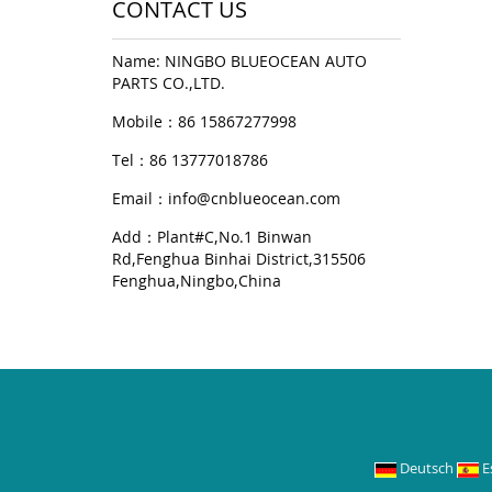
CONTACT US
Name: NINGBO BLUEOCEAN AUTO
PARTS CO.,LTD.
Mobile：86 15867277998
Tel：86 13777018786
Email：
info@cnblueocean.com
Add：Plant#C,No.1 Binwan
Rd,Fenghua Binhai District,315506
Fenghua,Ningbo,China
Deutsch
E