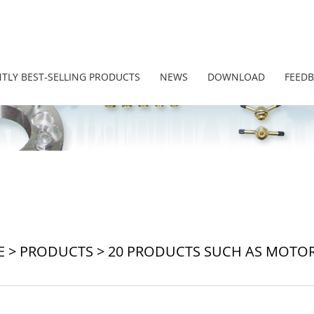
TLY BEST-SELLING PRODUCTS
NEWS
DOWNLOAD
FEED
E
>
PRODUCTS
>
20 PRODUCTS SUCH AS MOTORC