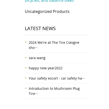
bicycles, and balance bikes
Uncategorized Products
LATEST NEWS
2024 We're at The Tire Cologne
sho···
sara wang
happy new year2022
Your safety escort - car safety ha···
Introduction to Mushroom Plug
Tire···