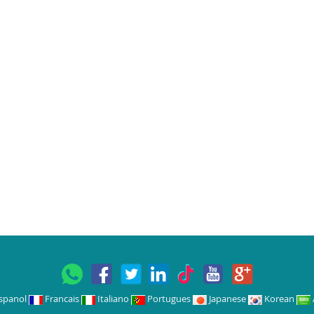
spanol
Francais
Italiano
Portugues
Japanese
Korean