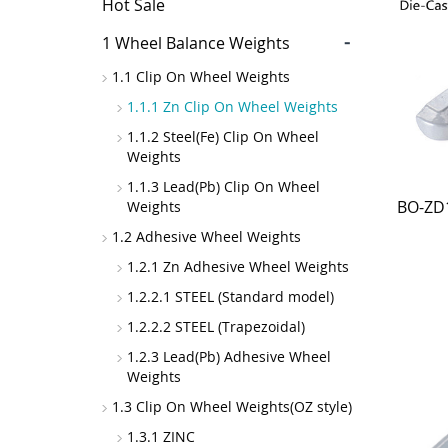
Hot Sale
-
1 Wheel Balance Weights
1.1 Clip On Wheel Weights
1.1.1 Zn Clip On Wheel Weights
1.1.2 Steel(Fe) Clip On Wheel
Weights
1.1.3 Lead(Pb) Clip On Wheel
BO-ZD1
Weights
1.2 Adhesive Wheel Weights
1.2.1 Zn Adhesive Wheel Weights
1.2.2.1 STEEL (Standard model)
1.2.2.2 STEEL (Trapezoidal)
1.2.3 Lead(Pb) Adhesive Wheel
Weights
1.3 Clip On Wheel Weights(OZ style)
1.3.1 ZINC