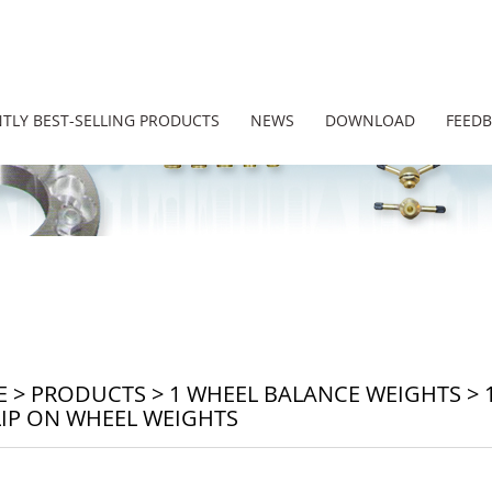
TLY BEST-SELLING PRODUCTS
NEWS
DOWNLOAD
FEED
E
>
PRODUCTS
>
1 WHEEL BALANCE WEIGHTS
>
LIP ON WHEEL WEIGHTS