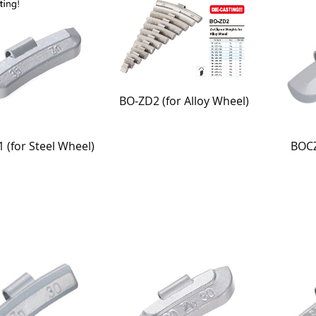
BO-ZD2 (for Alloy Wheel)
BOCZ
 (for Steel Wheel)