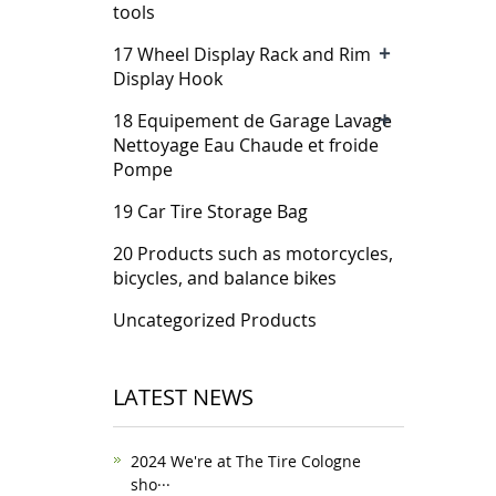
tools
+
17 Wheel Display Rack and Rim
Display Hook
+
18 Equipement de Garage Lavage
Nettoyage Eau Chaude et froide
Pompe
19 Car Tire Storage Bag
20 Products such as motorcycles,
bicycles, and balance bikes
Uncategorized Products
LATEST NEWS
2024 We're at The Tire Cologne
sho···