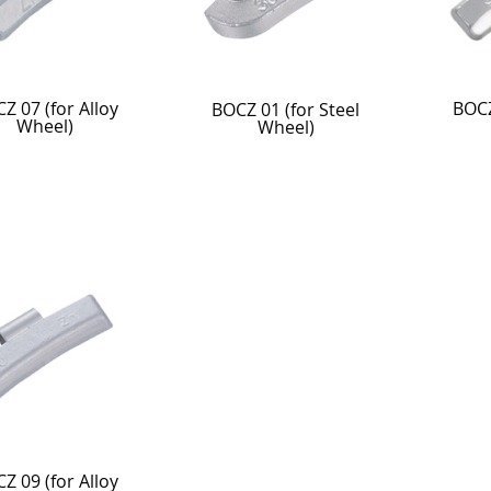
Z 07 (for Alloy
BOCZ
BOCZ 01 (for Steel
Wheel)
Wheel)
Z 09 (for Alloy