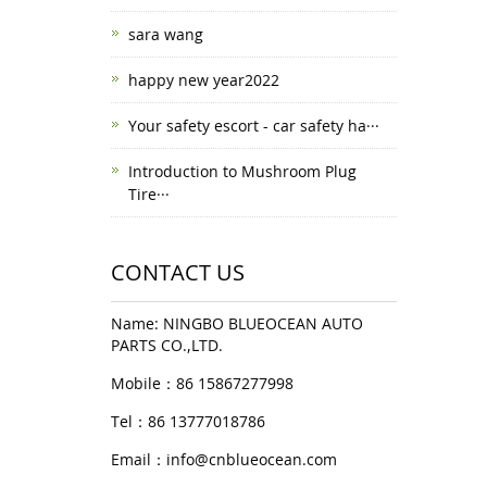
sara wang
happy new year2022
Your safety escort - car safety ha···
Introduction to Mushroom Plug
Tire···
CONTACT US
Name: NINGBO BLUEOCEAN AUTO
PARTS CO.,LTD.
Mobile：86 15867277998
Tel：86 13777018786
Email：
info@cnblueocean.com