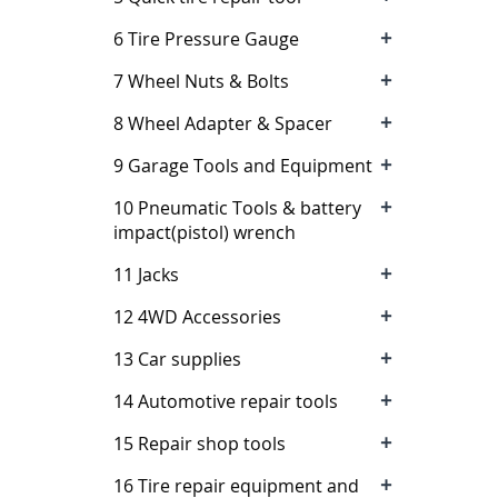
+
6 Tire Pressure Gauge
+
7 Wheel Nuts & Bolts
+
8 Wheel Adapter & Spacer
+
9 Garage Tools and Equipment
+
10 Pneumatic Tools & battery
impact(pistol) wrench
+
11 Jacks
+
12 4WD Accessories
+
13 Car supplies
+
14 Automotive repair tools
+
15 Repair shop tools
+
16 Tire repair equipment and