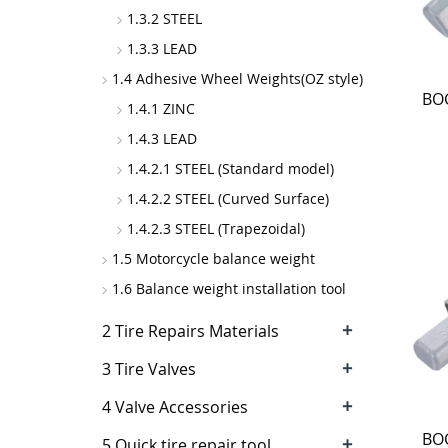
1.3.2 STEEL
1.3.3 LEAD
1.4 Adhesive Wheel Weights(OZ style)
BOC
1.4.1 ZINC
1.4.3 LEAD
1.4.2.1 STEEL (Standard model)
1.4.2.2 STEEL (Curved Surface)
1.4.2.3 STEEL (Trapezoidal)
1.5 Motorcycle balance weight
1.6 Balance weight installation tool
+
2 Tire Repairs Materials
+
3 Tire Valves
+
4 Valve Accessories
BOC
+
5 Quick tire repair tool