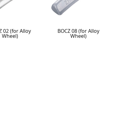
 02 (for Alloy
BOCZ 08 (for Alloy
Wheel)
Wheel)