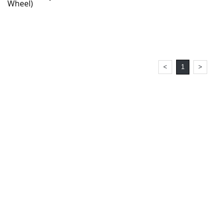
Wheel)
<
1
>