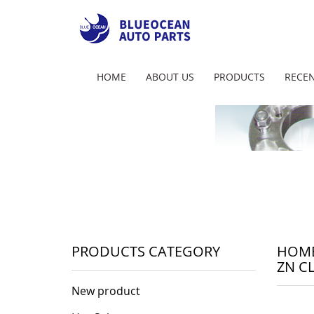
HOME
ABOUT US
PRODUCTS
RECEN
PRODUCTS CATEGORY
HOM
ZN C
New product