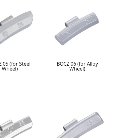
 05 (for Steel
BOCZ 06 (for Alloy
Wheel)
Wheel)