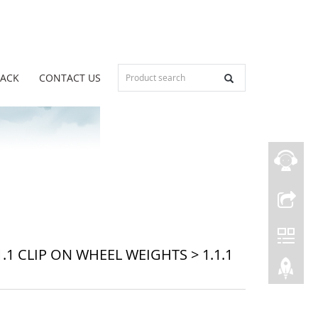
BACK
CONTACT US
1.1 CLIP ON WHEEL WEIGHTS
>
1.1.1