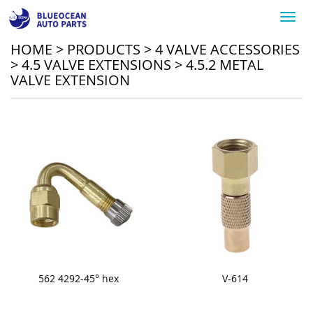
Toggl
navig
HOME
>
PRODUCTS
>
4 VALVE ACCESSORIES
>
4.5 VALVE EXTENSIONS
>
4.5.2 METAL
VALVE EXTENSION
562 4292-45° hex
V-614