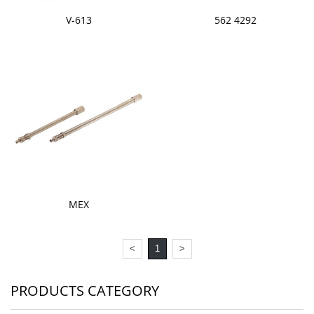
V-613
562 4292
MEX
<
1
>
PRODUCTS CATEGORY