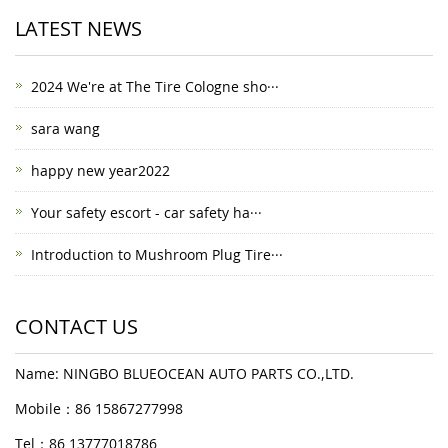
LATEST NEWS
2024 We're at The Tire Cologne sho···
sara wang
happy new year2022
Your safety escort - car safety ha···
Introduction to Mushroom Plug Tire···
CONTACT US
Name: NINGBO BLUEOCEAN AUTO PARTS CO.,LTD.
Mobile：86 15867277998
Tel：86 13777018786