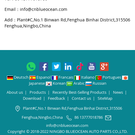
Email：
info@cnblueocean.com
Add：Plant#C,No.1 Binwan Rd,Fenghua Binhai District,315506
Fenghua,Ningbo,China
Deutsch
Espanol
Francais
Italiano
Portugues
Japanese
Korean
Arabic
Russian
About us
|
Products
|
Recently Best-Selling Products
|
News
|
Download
|
Feedback
|
Contact us
|
SiteMap
Plant#C,No.1 Binwan Rd,Fenghua Binhai District,315506
Fenghua,Ningbo,China
86 13777018786
info@cnblueocean.com
Copyright © 2018-2022 NINGBO BLUEOCEAN AUTO PARTS CO.,LTD.