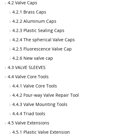
4.2 Valve Caps
4.2.1 Brass Caps
4.2.2 Aluminum Caps
4.2.3 Plastic Sealing Caps
4.2.4 The spherical Valve Caps
4.2.5 Fluorescence Valve Cap
4.2.6 New valve cap
4.3 VALVE SLEEVES
4.4 Valve Core Tools
4.4.1 Valve Core Tools
4.4.2 Four-way Valve Repair Tool
4.4.3 Valve Mounting Tools
4.4.4 Triad tools
4.5 Valve Extensions
4.5.1 Plastic Valve Extension