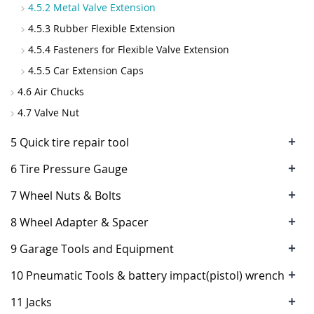
4.5.2 Metal Valve Extension
4.5.3 Rubber Flexible Extension
4.5.4 Fasteners for Flexible Valve Extension
4.5.5 Car Extension Caps
4.6 Air Chucks
4.7 Valve Nut
+
5 Quick tire repair tool
+
6 Tire Pressure Gauge
+
7 Wheel Nuts & Bolts
+
8 Wheel Adapter & Spacer
+
9 Garage Tools and Equipment
+
10 Pneumatic Tools & battery impact(pistol) wrench
+
11 Jacks