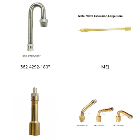
562 4292-180°
MEJ