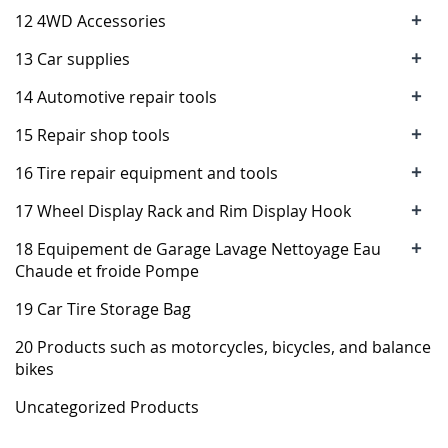
+
12 4WD Accessories
+
13 Car supplies
+
14 Automotive repair tools
+
15 Repair shop tools
+
16 Tire repair equipment and tools
+
17 Wheel Display Rack and Rim Display Hook
+
18 Equipement de Garage Lavage Nettoyage Eau
Chaude et froide Pompe
19 Car Tire Storage Bag
20 Products such as motorcycles, bicycles, and balance
bikes
Uncategorized Products