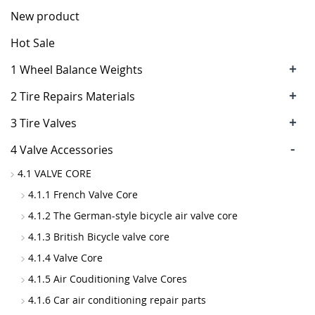
New product
Hot Sale
+
1 Wheel Balance Weights
+
2 Tire Repairs Materials
+
3 Tire Valves
-
4 Valve Accessories
4.1 VALVE CORE
4.1.1 French Valve Core
4.1.2 The German-style bicycle air valve core
4.1.3 British Bicycle valve core
4.1.4 Valve Core
4.1.5 Air Couditioning Valve Cores
4.1.6 Car air conditioning repair parts