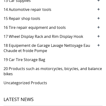
+
13 Car supplies
+
14 Automotive repair tools
+
15 Repair shop tools
+
16 Tire repair equipment and tools
+
17 Wheel Display Rack and Rim Display Hook
+
18 Equipement de Garage Lavage Nettoyage Eau
Chaude et froide Pompe
19 Car Tire Storage Bag
20 Products such as motorcycles, bicycles, and balance
bikes
Uncategorized Products
LATEST NEWS