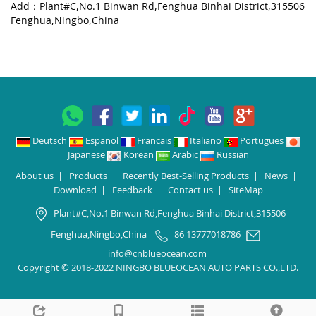
Add：Plant#C,No.1 Binwan Rd,Fenghua Binhai District,315506
Fenghua,Ningbo,China
Deutsch
Espanol
Francais
Italiano
Portugues
Japanese
Korean
Arabic
Russian
About us
|
Products
|
Recently Best-Selling Products
|
News
|
Download
|
Feedback
|
Contact us
|
SiteMap
Plant#C,No.1 Binwan Rd,Fenghua Binhai District,315506
Fenghua,Ningbo,China
86 13777018786
info@cnblueocean.com
Copyright © 2018-2022 NINGBO BLUEOCEAN AUTO PARTS CO.,LTD.