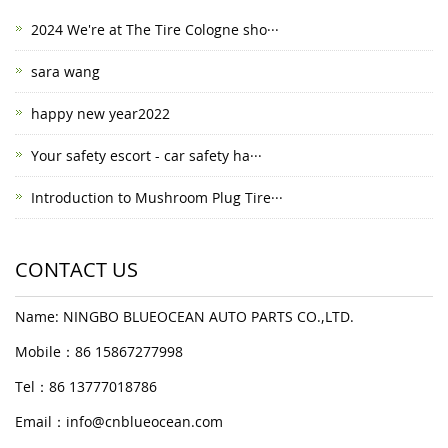
2024 We're at The Tire Cologne sho···
sara wang
happy new year2022
Your safety escort - car safety ha···
Introduction to Mushroom Plug Tire···
CONTACT US
Name: NINGBO BLUEOCEAN AUTO PARTS CO.,LTD.
Mobile：86 15867277998
Tel：86 13777018786
Email：
info@cnblueocean.com