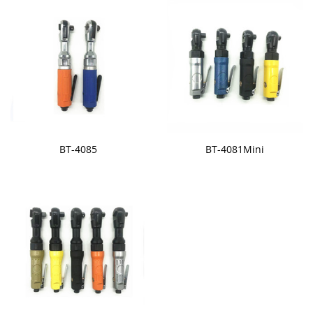
BT-4085
BT-4081Mini