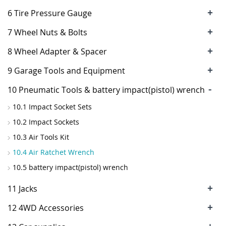
+
6 Tire Pressure Gauge
+
7 Wheel Nuts & Bolts
+
8 Wheel Adapter & Spacer
+
9 Garage Tools and Equipment
-
10 Pneumatic Tools & battery impact(pistol) wrench
10.1 Impact Socket Sets
10.2 Impact Sockets
10.3 Air Tools Kit
10.4 Air Ratchet Wrench
10.5 battery impact(pistol) wrench
+
11 Jacks
+
12 4WD Accessories