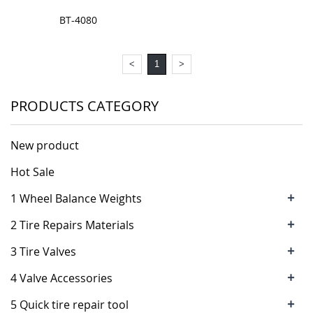
BT-4080
<
1
>
PRODUCTS CATEGORY
New product
Hot Sale
+
1 Wheel Balance Weights
+
2 Tire Repairs Materials
+
3 Tire Valves
+
4 Valve Accessories
+
5 Quick tire repair tool