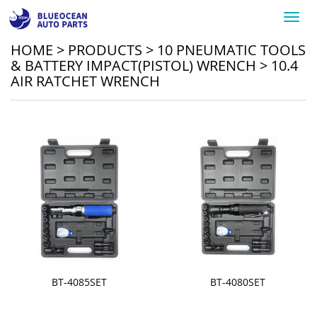
Toggl
navig
HOME
>
PRODUCTS
>
10 PNEUMATIC TOOLS
& BATTERY IMPACT(PISTOL) WRENCH
>
10.4
AIR RATCHET WRENCH
BT-4085SET
BT-4080SET