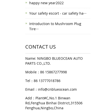
happy new year2022
Your safety escort - car safety ha···
Introduction to Mushroom Plug
Tire···
CONTACT US
Name: NINGBO BLUEOCEAN AUTO
PARTS CO.,LTD.
Mobile：86 15867277998
Tel：86 13777018786
Email：
info@cnblueocean.com
Add：Plant#C,No.1 Binwan
Rd,Fenghua Binhai District,315506
Fenghua,Ningbo,China