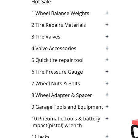
Hot Sale
+
1 Wheel Balance Weights
+
2 Tire Repairs Materials
+
3 Tire Valves
+
4 Valve Accessories
+
5 Quick tire repair tool
+
6 Tire Pressure Gauge
+
7 Wheel Nuts & Bolts
+
8 Wheel Adapter & Spacer
+
9 Garage Tools and Equipment
+
10 Pneumatic Tools & battery
impact(pistol) wrench
+
11 Jacks