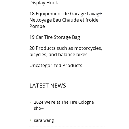
Display Hook
+
18 Equipement de Garage Lavage
Nettoyage Eau Chaude et froide
Pompe
19 Car Tire Storage Bag
20 Products such as motorcycles,
bicycles, and balance bikes
Uncategorized Products
LATEST NEWS
2024 We're at The Tire Cologne
sho···
sara wang