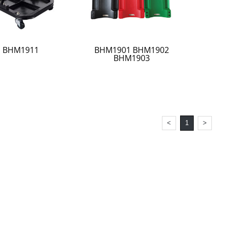
BHM1911
BHM1901 BHM1902
BHM1903
<
1
>