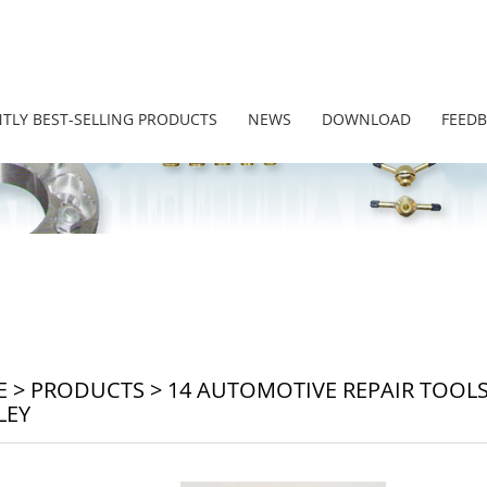
TLY BEST-SELLING PRODUCTS
NEWS
DOWNLOAD
FEED
E
>
PRODUCTS
>
14 AUTOMOTIVE REPAIR TOOL
LEY