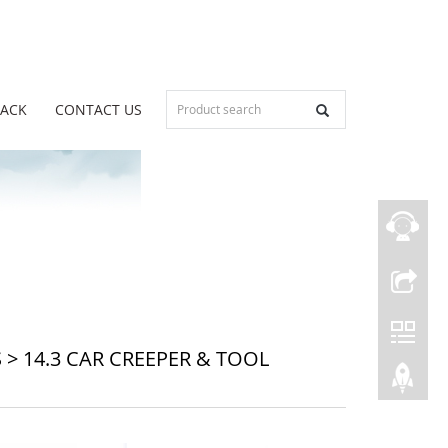
BACK
CONTACT US
S
>
14.3 CAR CREEPER & TOOL