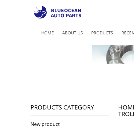
HOME
ABOUT US
PRODUCTS
RECEN
PRODUCTS CATEGORY
HOM
TROL
New product