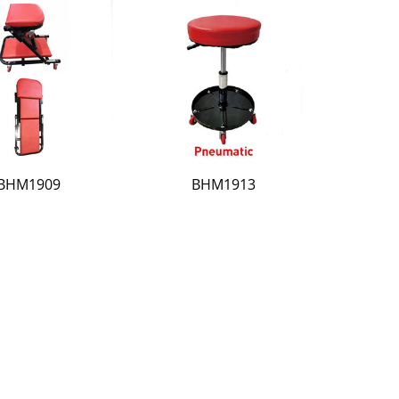
BHM1909
BHM1913