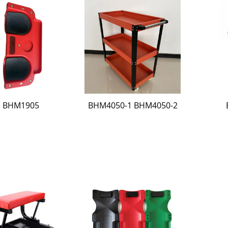
BHM1905
BHM4050-1 BHM4050-2