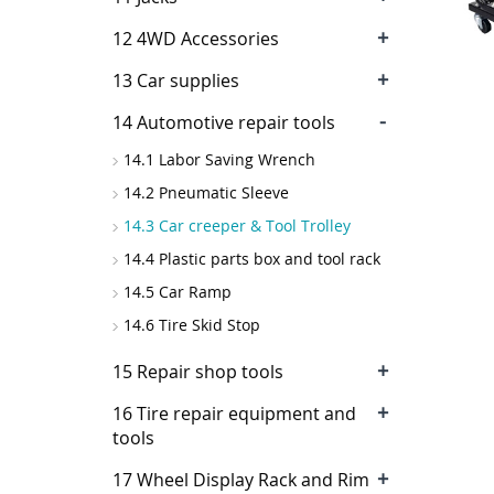
+
12 4WD Accessories
+
13 Car supplies
-
14 Automotive repair tools
14.1 Labor Saving Wrench
14.2 Pneumatic Sleeve
14.3 Car creeper & Tool Trolley
14.4 Plastic parts box and tool rack
14.5 Car Ramp
14.6 Tire Skid Stop
+
15 Repair shop tools
+
16 Tire repair equipment and
tools
+
17 Wheel Display Rack and Rim