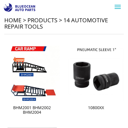
Toggl
navig
HOME
>
PRODUCTS
>
14 AUTOMOTIVE
REPAIR TOOLS
BHM2001 BHM2002
10800XX
BHM2004