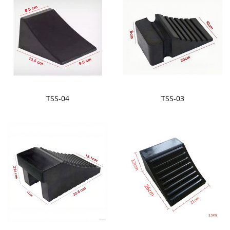
TSS-04
TSS-03