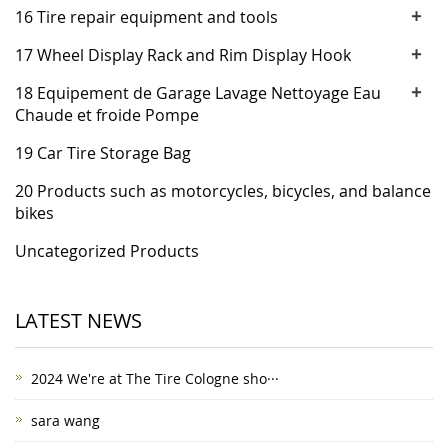
+
16 Tire repair equipment and tools
+
17 Wheel Display Rack and Rim Display Hook
+
18 Equipement de Garage Lavage Nettoyage Eau
Chaude et froide Pompe
19 Car Tire Storage Bag
20 Products such as motorcycles, bicycles, and balance
bikes
Uncategorized Products
LATEST NEWS
2024 We're at The Tire Cologne sho···
sara wang