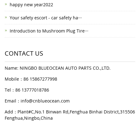
happy new year2022
Your safety escort - car safety ha···
Introduction to Mushroom Plug Tire···
CONTACT US
Name: NINGBO BLUEOCEAN AUTO PARTS CO.,LTD.
Mobile：86 15867277998
Tel：86 13777018786
Email：
info@cnblueocean.com
Add：Plant#C,No.1 Binwan Rd,Fenghua Binhai District,315506
Fenghua,Ningbo,China