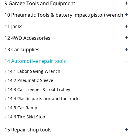
+
9 Garage Tools and Equipment
+
10 Pneumatic Tools & battery impact(pistol) wrench
+
11 Jacks
+
12 4WD Accessories
+
13 Car supplies
-
14 Automotive repair tools
14.1 Labor Saving Wrench
14.2 Pneumatic Sleeve
14.3 Car creeper & Tool Trolley
14.4 Plastic parts box and tool rack
14.5 Car Ramp
14.6 Tire Skid Stop
+
15 Repair shop tools