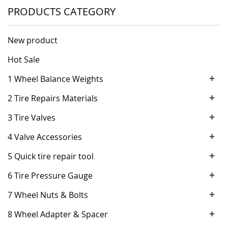
PRODUCTS CATEGORY
New product
Hot Sale
+
1 Wheel Balance Weights
+
2 Tire Repairs Materials
+
3 Tire Valves
+
4 Valve Accessories
+
5 Quick tire repair tool
+
6 Tire Pressure Gauge
+
7 Wheel Nuts & Bolts
+
8 Wheel Adapter & Spacer