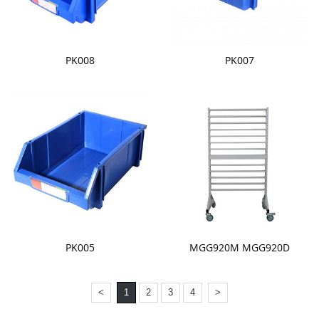
PK008
PK007
PK005
MGG920M MGG920D
<
1
2
3
4
>