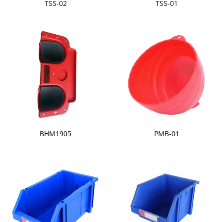
TSS-02
TSS-01
BHM1905
PMB-01