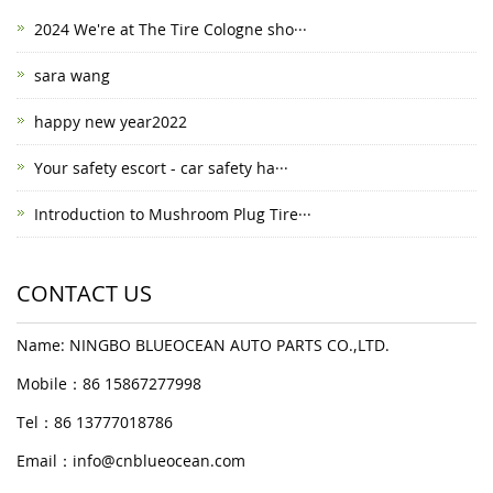
2024 We're at The Tire Cologne sho···
sara wang
happy new year2022
Your safety escort - car safety ha···
Introduction to Mushroom Plug Tire···
CONTACT US
Name: NINGBO BLUEOCEAN AUTO PARTS CO.,LTD.
Mobile：86 15867277998
Tel：86 13777018786
Email：
info@cnblueocean.com