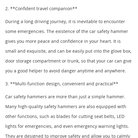
2. **Confident travel companion**
During a long driving journey, it is inevitable to encounter
some emergencies. The existence of the car safety hammer
gives you more peace and confidence in your heart. It is
small and exquisite, and can be easily put into the glove box,
door storage compartment or trunk, so that your car can give
you a good helper to avoid danger anytime and anywhere.
3. **Multi-function design, convenient and practical**
Car safety hammers are more than just a simple hammer.
Many high-quality safety hammers are also equipped with
other functions, such as blades for cutting seat belts, LED
lights for emergencies, and even emergency warning lights.
They are designed to improve safety and allow you to calmly