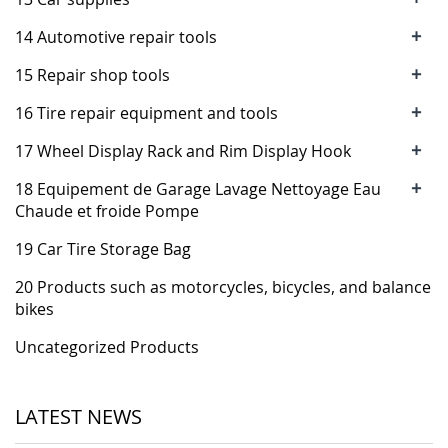
+
14 Automotive repair tools
+
15 Repair shop tools
+
16 Tire repair equipment and tools
+
17 Wheel Display Rack and Rim Display Hook
+
18 Equipement de Garage Lavage Nettoyage Eau
Chaude et froide Pompe
19 Car Tire Storage Bag
20 Products such as motorcycles, bicycles, and balance
bikes
Uncategorized Products
LATEST NEWS