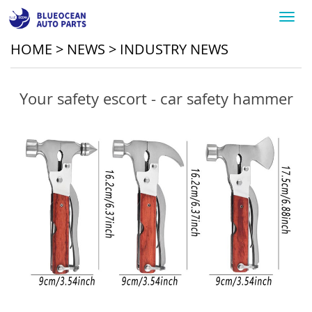
Toggl
navig
HOME
>
NEWS
>
INDUSTRY NEWS
Your safety escort - car safety hammer