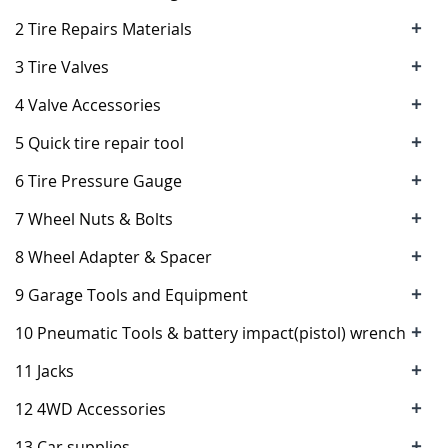
+
2 Tire Repairs Materials
+
3 Tire Valves
+
4 Valve Accessories
+
5 Quick tire repair tool
+
6 Tire Pressure Gauge
+
7 Wheel Nuts & Bolts
+
8 Wheel Adapter & Spacer
+
9 Garage Tools and Equipment
+
10 Pneumatic Tools & battery impact(pistol) wrench
+
11 Jacks
+
12 4WD Accessories
+
13 Car supplies