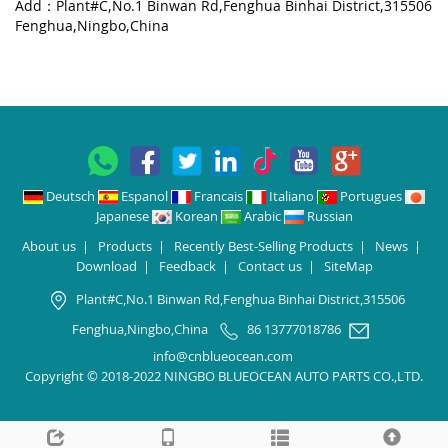
Add：Plant#C,No.1 Binwan Rd,Fenghua Binhai District,315506
Fenghua,Ningbo,China
Deutsch
Espanol
Francais
Italiano
Portugues
Japanese
Korean
Arabic
Russian
About us
|
Products
|
Recently Best-Selling Products
|
News
|
Download
|
Feedback
|
Contact us
|
SiteMap
Plant#C,No.1 Binwan Rd,Fenghua Binhai District,315506
Fenghua,Ningbo,China
86 13777018786
info@cnblueocean.com
Copyright © 2018-2022 NINGBO BLUEOCEAN AUTO PARTS CO.,LTD.