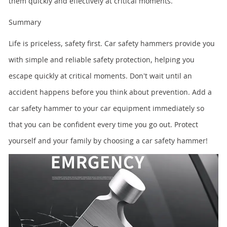
them quickly and effectively at critical moments.
Summary
Life is priceless, safety first. Car safety hammers provide you
with simple and reliable safety protection, helping you
escape quickly at critical moments. Don't wait until an
accident happens before you think about prevention. Add a
car safety hammer to your car equipment immediately so
that you can be confident every time you go out. Protect
yourself and your family by choosing a car safety hammer!