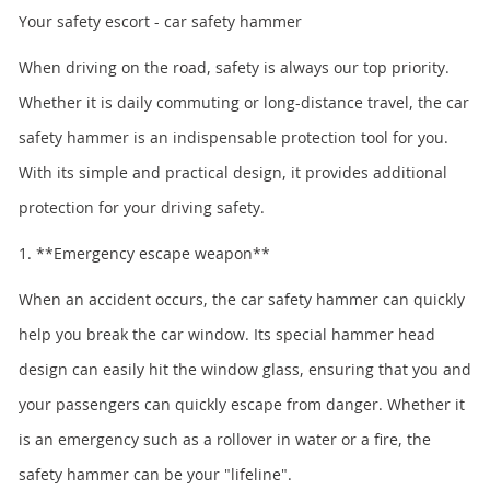
Your safety escort - car safety hammer
When driving on the road, safety is always our top priority.
Whether it is daily commuting or long-distance travel, the car
safety hammer is an indispensable protection tool for you.
With its simple and practical design, it provides additional
protection for your driving safety.
1. **Emergency escape weapon**
When an accident occurs, the car safety hammer can quickly
help you break the car window. Its special hammer head
design can easily hit the window glass, ensuring that you and
your passengers can quickly escape from danger. Whether it
is an emergency such as a rollover in water or a fire, the
safety hammer can be your "lifeline".