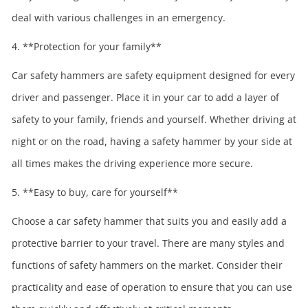
deal with various challenges in an emergency.
4. **Protection for your family**
Car safety hammers are safety equipment designed for every
driver and passenger. Place it in your car to add a layer of
safety to your family, friends and yourself. Whether driving at
night or on the road, having a safety hammer by your side at
all times makes the driving experience more secure.
5. **Easy to buy, care for yourself**
Choose a car safety hammer that suits you and easily add a
protective barrier to your travel. There are many styles and
functions of safety hammers on the market. Consider their
practicality and ease of operation to ensure that you can use