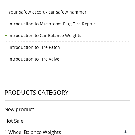
Your safety escort - car safety hammer
Introduction to Mushroom Plug Tire Repair
Introduction to Car Balance Weights
Introduction to Tire Patch
Introduction to Tire Valve
PRODUCTS CATEGORY
New product
Hot Sale
+
1 Wheel Balance Weights