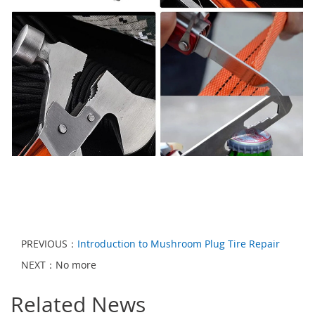
PREVIOUS：
Introduction to Mushroom Plug Tire Repair
NEXT：No more
Related News